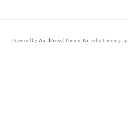
|
Powered by
WordPress
Theme:
Write
by Themegrap