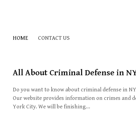
HOME
CONTACT US
All About Criminal Defense in N
Do you want to know about criminal defense in NY?
Our website provides information on crimes and d
York City. We will be finishing…