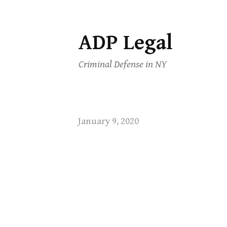
ADP Legal
Skip
to
Criminal Defense in NY
content
January 9, 2020