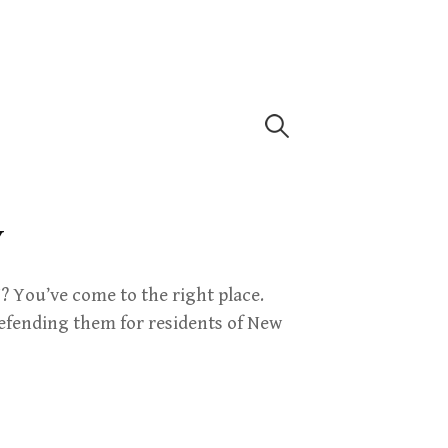
Search
for:
Y
 You’ve come to the right place.
efending them for residents of New